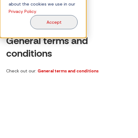
about the cookies we use in our
Privacy Policy.
Accept
General terms and
conditions
Check out our:
General terms and conditions