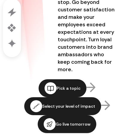
stop. Go beyond
customer satisfaction
and make your
employees exceed
expectations at every
touchpoint. Turn loyal
customers into brand
ambassadors who
keep coming back for
more.
Pick a topic
Select your level of impact
Go live tomorrow