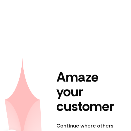
Amaze
your
customer
Continue where others