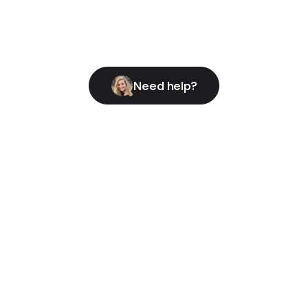
Need help?