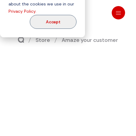
about the cookies we use in our
Privacy Policy.
Accept
Store
Amaze your customer